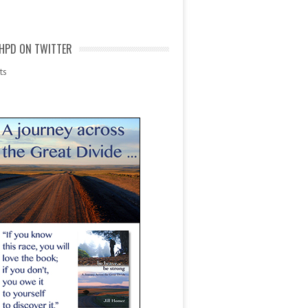
HPD ON TWITTER
ts