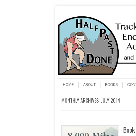
Skip to content
Menu
HOME
ABOUT
BOOKS
CON
MONTHLY ARCHIVES:
JULY 2014
Book