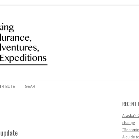
Search
TRIBUTE
GEAR
RECENT 
Alaska’s 
change
“Becoming
 update
A guide t