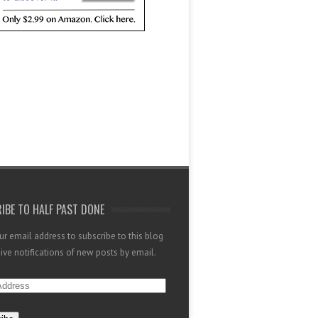
IBE TO HALF PAST DONE
ur email address to subscribe to this blog
ive notifications of new posts by email.