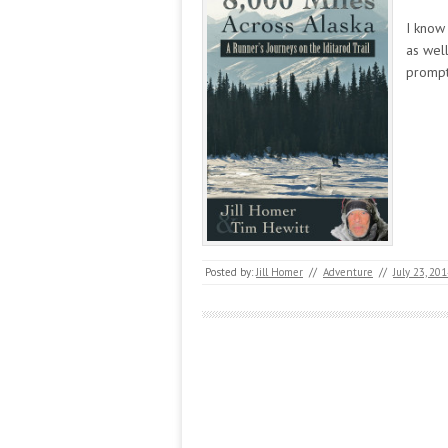
I know 
as wel
prompt
Posted by:
Jill Homer
//
Adventure
//
July 23, 20