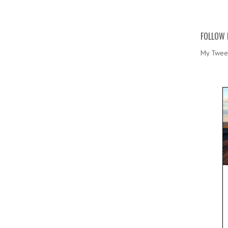
FOLLOW 
My Twee