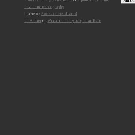
a
adventure photography
i
Elaine
on
Books of the Iditarod
l
Jill Homer
on
Win a free entry to Spartan Race
A
d
d
r
e
s
s