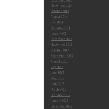
November 2014
October 2014
August 2014
July 2014
February 2014
January 2014
December 2013
November 2013
October 2013
September 2013
August 2013
July 2013
June 2013
May 2013
April 2013
March 2013
February 2013
January 2013
December 2012