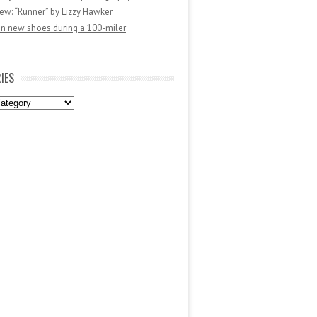
ew: “Runner” by Lizzy Hawker
in new shoes during a 100-miler
IES
es