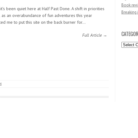
Book revi
it’s been quiet here at Half Past Done. A shift in priorities
Breaking 
l as an overabundance of fun adventures this year
ed me to put this site on the back burner for…
CATEGOR
Full Article →
Categori
14