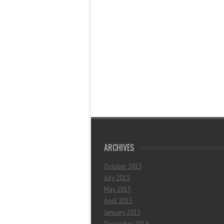
ARCHIVES
October 2015
July 2015
May 2015
April 2015
January 2015
December 2014