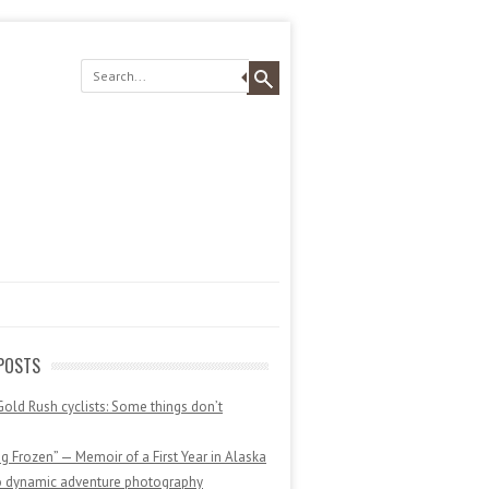
POSTS
Gold Rush cyclists: Some things don’t
 Frozen” — Memoir of a First Year in Alaska
o dynamic adventure photography