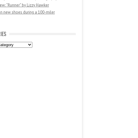
ew: “Runner” by Lizzy Hawker
in new shoes during a 100-miler
IES
es