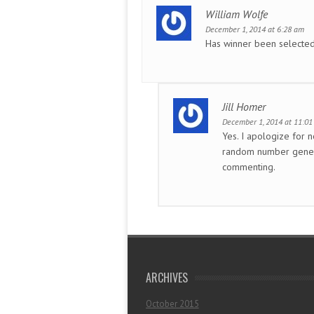
William Wolfe
December 1, 2014 at 6:28 am
Has winner been selecte
Jill Homer
December 1, 2014 at 11:0
Yes. I apologize for n
random number gener
commenting.
ARCHIVES
October 2015