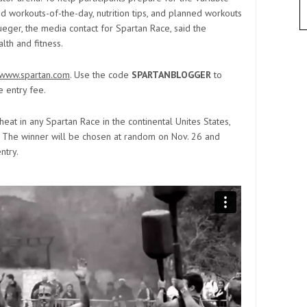
d workouts-of-the-day, nutrition tips, and planned workouts
rueger, the media contact for Spartan Race, said the
lth and fitness.
//www.spartan.com
. Use the code
SPARTANBLOGGER
to
e entry fee.
heat in any Spartan Race in the continental Unites States,
. The winner will be chosen at random on Nov. 26 and
ntry.