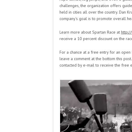
challenges, the organization offers guide
held in cities all over the country. Dan K
company’s goal is to promote overall hea
Learn more about Spartan Race at
http:
receive a 10 percent discount on the rac
For a chance at a free entry for an open 
leave a comment at the bottom this post
contacted by e-mail to receive the free e