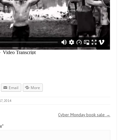
Email
More
7, 2014
Cyber Monday book sale
→
ce
”