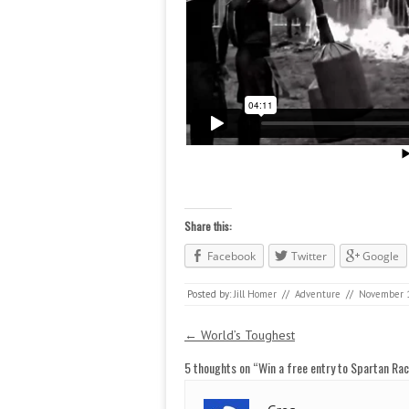
Share this:
Facebook
Twitter
Google
Posted by:
Jill Homer
//
Adventure
//
November 1
Post navigation
←
World’s Toughest
5 thoughts on “
Win a free entry to Spartan Ra