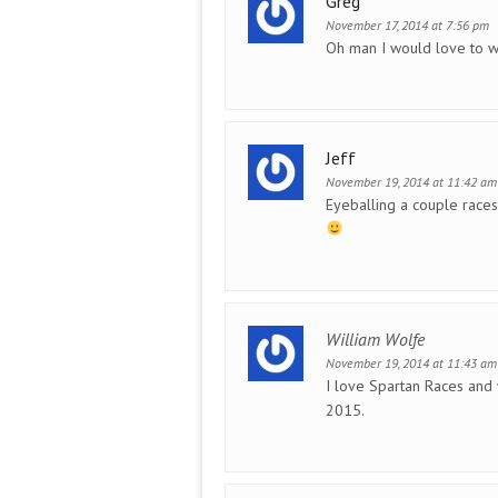
Greg
November 17, 2014 at 7:56 pm
Oh man I would love to w
Jeff
November 19, 2014 at 11:42 am
Eyeballing a couple races 
William Wolfe
November 19, 2014 at 11:43 am
I love Spartan Races and 
2015.