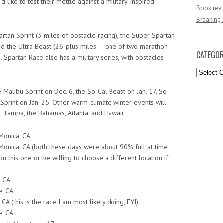
 like to test their mettle against a military-inspired
Book revi
Breaking 
rtan Sprint (3 miles of obstacle racing), the Super Spartan
 and the Ultra Beast (26-plus miles — one of two marathon
CATEGOR
Spartan Race also has a military series, with obstacles
Categori
 Malibu Sprint on Dec. 6, the So-Cal Beast on Jan. 17, So-
 Sprint on Jan. 25. Other warm-climate winter events will
, Tampa, the Bahamas, Atlanta, and Hawaii.
Monica, CA
Monica, CA (both these days were about 90% full at time
n this one or be willing to choose a different location if
, CA
e, CA
 CA (this is the race I am most likely doing, FYI)
e, CA