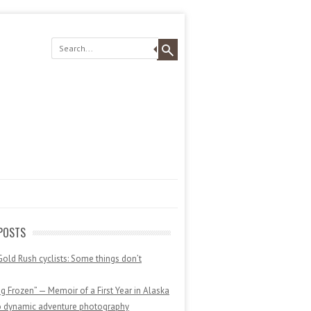
POSTS
Gold Rush cyclists: Some things don’t
 Frozen” — Memoir of a First Year in Alaska
o dynamic adventure photography