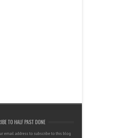
IBE TO HALF PAST DONE
ur email address to subscribe to this blog