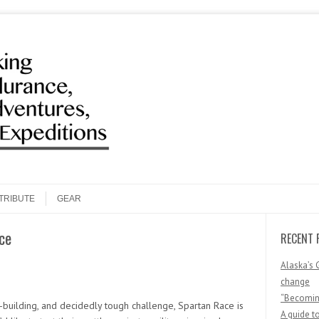
Search
TRIBUTE
GEAR
ce
RECENT 
Alaska’s 
change
“Becoming
r-building, and decidedly tough challenge, Spartan Race is
A guide t