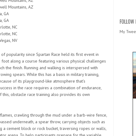
ell Mountains, AZ
ell Mountains, AZ
a, GA
a, GA
FOLLOW 
rlotte, NC
My Twee
rlotte, NC
Vegas, NV
f popularity since Spartan Race held its first event in
n foot along a course featuring various physical challenges
h the finish. Running and walking is interspersed with
wing spears. While this has a basis in military training,
cause of its playground-like atmosphere that’s
Success in the race requires a combination of endurance,
 this, obstacle race training also provides its own
 flames, crawling through the mud under a barb-wire fence,
passed underneath, a spear throw, carrying objects such as
ting a cement block or rock bucket, traversing ropes or walls,
tor arena. To help participants prepare for the variable