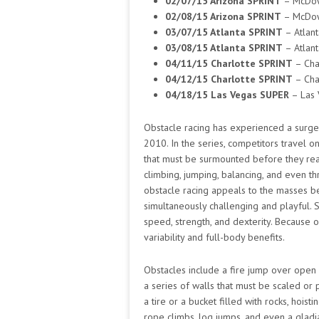
02/07/15 Arizona SPRINT
– McDow
02/08/15 Arizona SPRINT
– McDow
03/07/15 Atlanta SPRINT
– Atlant
03/08/15 Atlanta SPRINT
– Atlant
04/11/15 Charlotte SPRINT
– Cha
04/12/15 Charlotte SPRINT
– Cha
04/18/15 Las Vegas SUPER
– Las 
Obstacle racing has experienced a surge o
2010. In the series, competitors travel o
that must be surmounted before they reac
climbing, jumping, balancing, and even thro
obstacle racing appeals to the masses be
simultaneously challenging and playful. 
speed, strength, and dexterity. Because of
variability and full-body benefits.
Obstacles include a fire jump over open
a series of walls that must be scaled or 
a tire or a bucket filled with rocks, hois
rope climbs, log jumps, and even a gladia