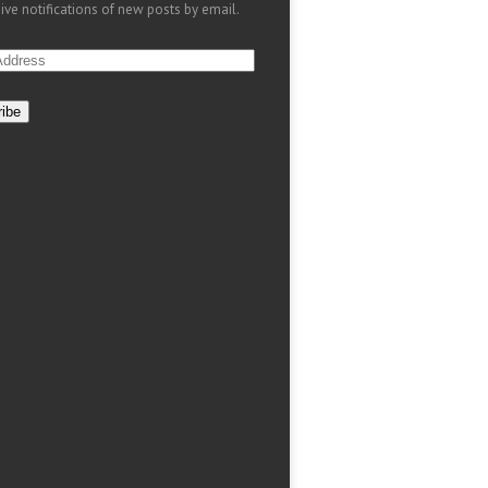
ive notifications of new posts by email.