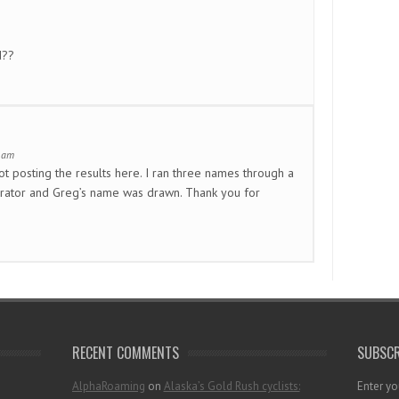
d??
1 am
ot posting the results here. I ran three names through a
ator and Greg’s name was drawn. Thank you for
RECENT COMMENTS
SUBSCR
AlphaRoaming
on
Alaska’s Gold Rush cyclists:
Enter yo