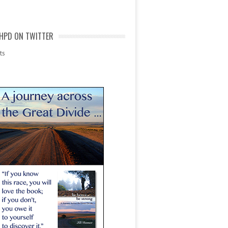
HPD ON TWITTER
ts