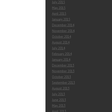
July 2015
May 2015
April 2015
January 2015
December 2014
November 2014
October 2014
August 2014
July 2014
February 2014
January 2014
December 2013
November 2013
October 2013
September 2013
August 2013
July 2013
June 2013
May 2013
April 2013