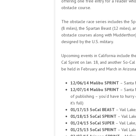
offering one free entry for a reader who’d
obstacle course.
The obstacle race series includes the Spa
(8 miles), the Spartan Beast (12 miles),
obstacle courses along with Mudderthon). 
designed by the U.S. military.
Upcoming events in California include the
Cal Sprint on Jan. 18, and another So-Cal
be held in February and March in Arizona
12/06/14 Malibu SPRINT
– Santa 
12/07/14 Malibu SPRINT
– Santa 
of publishing – you’d have to hurry o
it’s full)
01/17/15 SoCal BEAST
– Vail Lake
01/18/15 SoCal SPRINT
– Vail Lak
01/24/15 SoCal SUPER
– Vail Lake,
01/25/15 SoCal SPRINT
– Vail Lak