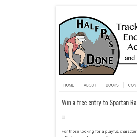
Skip to content
Menu
HOME
ABOUT
BOOKS
CON
Win a free entry to Spartan Ra
For those looking for a playful, characte