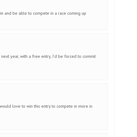
in and be able to compete in a race coming up
next year, with a free entry, I’d be forced to commit
would love to win this entry to compete in more in