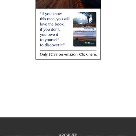
ARCHIVES