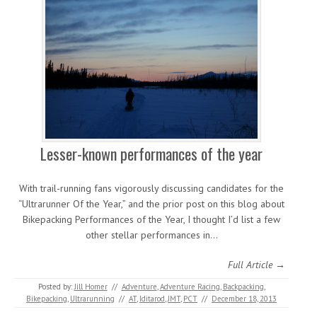
Lesser-known performances of the year
With trail-running fans vigorously discussing candidates for the
“Ultrarunner Of the Year,” and the prior post on this blog about
Bikepacking Performances of the Year, I thought I’d list a few
other stellar performances in…
Full Article →
Posted by:
Jill Homer
//
Adventure
,
Adventure Racing
,
Backpacking
,
Bikepacking
,
Ultrarunning
//
AT
,
Iditarod
,
JMT
,
PCT
//
December 18, 2013