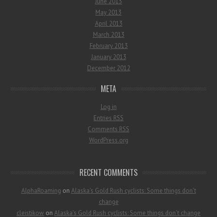
June 2013
May 2013
April 2013
March 2013
February 2013
January 2013
December 2012
META
Log in
Entries
RSS
Comments
RSS
WordPress.org
RECENT COMMENTS
AlphaRoaming
on
Alaska’s Gold Rush cyclists: Some things don’t
change
cleistikow
on
Alaska’s Gold Rush cyclists: Some things don’t change