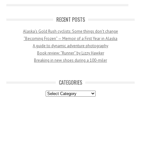
RECENT POSTS
Alaska’s Gold Rush cyclists: Some things don’t change
“Becoming Frozen” — Memoir of a First Year in Alaska
A guide to dynamic adventure photography
Book review: “Runner” by Lizzy Hawker
Breaking in new shoes during a 100-miler
CATEGORIES
Categories