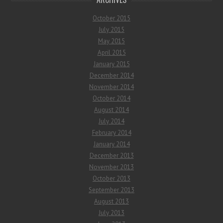
October 2015
July 2015
May 2015
April 2015
January 2015
December 2014
November 2014
October 2014
August 2014
July 2014
February 2014
January 2014
December 2013
November 2013
October 2013
September 2013
August 2013
July 2013