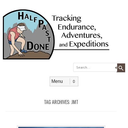
Search
Skip to content
Menu
TAG ARCHIVES:
JMT