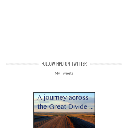
FOLLOW HPD ON TWITTER
My Tweets