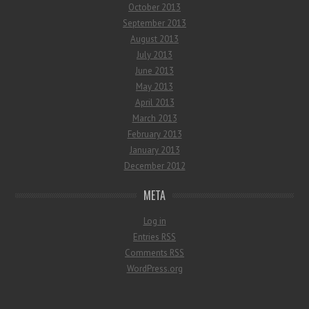
October 2013
September 2013
August 2013
July 2013
June 2013
May 2013
April 2013
March 2013
February 2013
January 2013
December 2012
META
Log in
Entries
RSS
Comments
RSS
WordPress.org