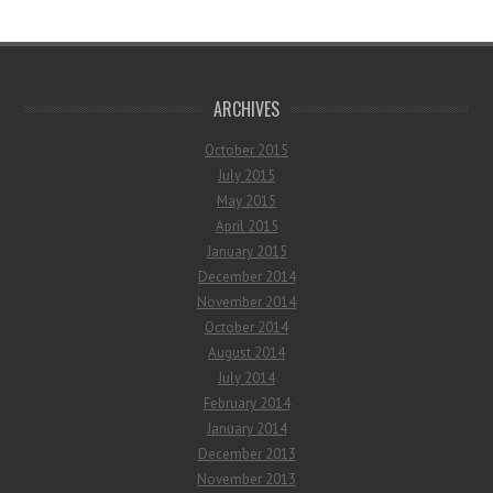
ARCHIVES
October 2015
July 2015
May 2015
April 2015
January 2015
December 2014
November 2014
October 2014
August 2014
July 2014
February 2014
January 2014
December 2013
November 2013