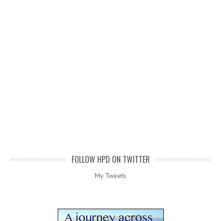
FOLLOW HPD ON TWITTER
My Tweets