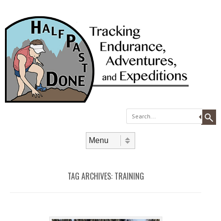
Search
Skip to content
Menu
TAG ARCHIVES:
TRAINING