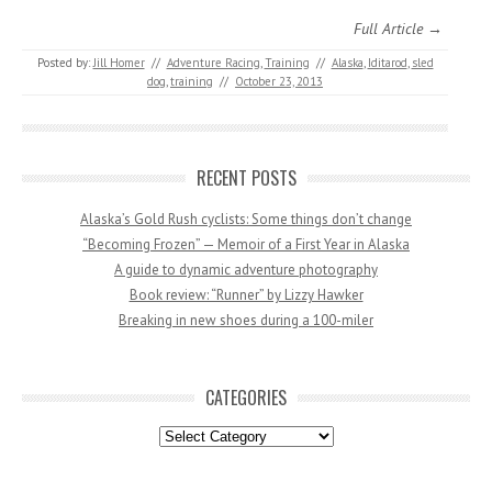
Full Article →
Posted by:
Jill Homer
//
Adventure Racing
,
Training
//
Alaska
,
Iditarod
,
sled
dog
,
training
//
October 23, 2013
RECENT POSTS
Alaska’s Gold Rush cyclists: Some things don’t change
“Becoming Frozen” — Memoir of a First Year in Alaska
A guide to dynamic adventure photography
Book review: “Runner” by Lizzy Hawker
Breaking in new shoes during a 100-miler
CATEGORIES
Categories