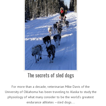
The secrets of sled dogs
For more than a decade, veterinarian Mike Davis of the
University of Oklahoma has been traveling to Alaska to study the
physiology of what many consider to be the world’s greatest
endurance athletes —sled dogs.…