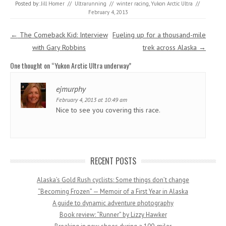
Posted by:
Jill Homer
//
Ultrarunning
//
winter racing
,
Yukon Arctic Ultra
//
February 4, 2013
Post navigation
←
The Comeback Kid: Interview
Fueling up for a thousand-mile
with Gary Robbins
trek across Alaska
→
One thought on “
Yukon Arctic Ultra underway
”
ejmurphy
February 4, 2013 at 10:49 am
Nice to see you covering this race.
RECENT POSTS
Alaska’s Gold Rush cyclists: Some things don’t change
“Becoming Frozen” — Memoir of a First Year in Alaska
A guide to dynamic adventure photography
Book review: “Runner” by Lizzy Hawker