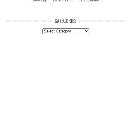
Breaking in new shoes during a 100-miler
CATEGORIES
Categories