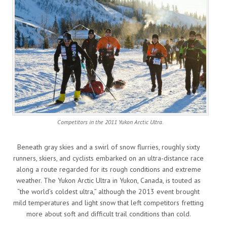
Competitors in the 2011 Yukon Arctic Ultra.
Beneath gray skies and a swirl of snow flurries, roughly sixty
runners, skiers, and cyclists embarked on an ultra-distance race
along a route regarded for its rough conditions and extreme
weather. The Yukon Arctic Ultra in Yukon, Canada, is touted as
“the world’s coldest ultra,” although the 2013 event brought
mild temperatures and light snow that left competitors fretting
more about soft and difficult trail conditions than cold.