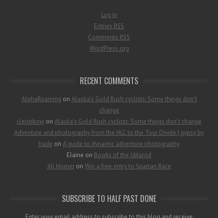
Log in
Entries
RSS
Comments
RSS
WordPress.org
RECENT COMMENTS
AlphaRoaming
on
Alaska’s Gold Rush cyclists: Some things don’t
change
cleistikow
on
Alaska’s Gold Rush cyclists: Some things don’t change
Adventure and photography from the HLC to the Tour Divide | gypsy by
trade
on
A guide to dynamic adventure photography
Elaine
on
Books of the Iditarod
Jill Homer
on
Win a free entry to Spartan Race
SUBSCRIBE TO HALF PAST DONE
Enter your email address to subscribe to this blog and receive