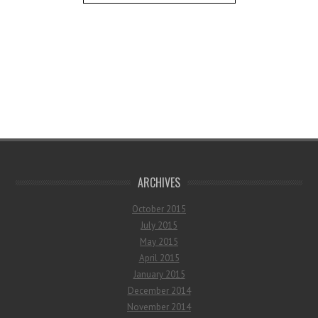
ARCHIVES
October 2015
July 2015
May 2015
April 2015
January 2015
December 2014
November 2014