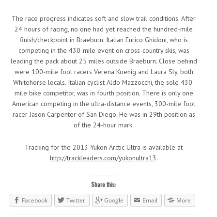
The race progress indicates soft and slow trail conditions. After
24 hours of racing, no one had yet reached the hundred-mile
finish/checkpoint in Braeburn. Italian Enrico Ghidoni, who is
competing in the 430-mile event on cross-country skis, was
leading the pack about 25 miles outside Braeburn. Close behind
were 100-mile foot racers Verena Koenig and Laura Sly, both
Whitehorse locals. Italian cyclist Aldo Mazzocchi, the sole 430-
mile bike competitor, was in fourth position. There is only one
American competing in the ultra-distance events, 300-mile foot
racer Jason Carpenter of San Diego. He was in 29th position as
of the 24-hour mark.
Tracking for the 2013 Yukon Arctic Ultra is available at
http://trackleaders.com/yukonultra13
.
Share this:
Facebook
Twitter
Google
Email
More