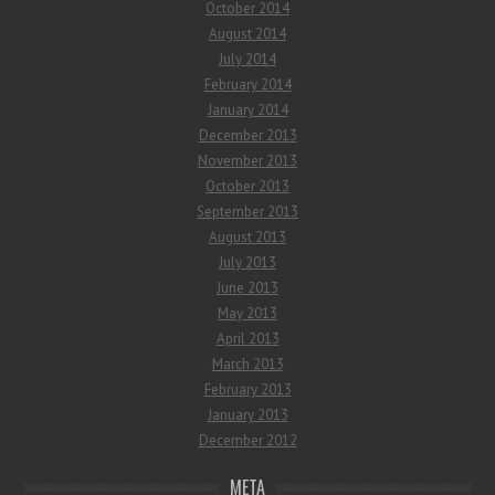
October 2014
August 2014
July 2014
February 2014
January 2014
December 2013
November 2013
October 2013
September 2013
August 2013
July 2013
June 2013
May 2013
April 2013
March 2013
February 2013
January 2013
December 2012
META