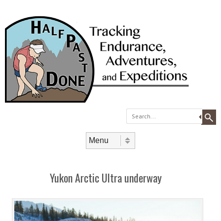
Search
Skip to content
Menu
Yukon Arctic Ultra underway