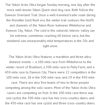
The Yukon Arctic Ultra began Sunday morning, one day after the
more well-known Yukon Quest sled dog race. Both follow the
Dawson Overland Trail. Once a well-traveled trade route during
the Klondike Gold Rush era, the winter trail contours the bluffs
and channels of the Yukon River between Whitehorse and
Dawson City, Yukon. The cold in this subarctic Interior valley can
be extreme, sometimes reaching 60 below zero, but this
weekend saw unseasonably mild temperatures in the 20s and
light snow.
The Yukon Arctic Ultra features a marathon and three ultra-
distance events — a 100-mile race from Whitehorse to the
winter resort of Braeburn, a 300-mile race to Pelly Farm, and a
430-mile race to Dawson City. There were 22 competitors in the
100-mile race, 18 in the 300-mile race, and 29 in the 430-mile
race. There are also five teams of two to three people
competing among the solo racers. Most of the Yukon Arctic Ultra
racers are competing on foot. In the 100-mile race there was
one cyclist, the 300-mile race has two cross-country skiers, and
the 430-mile race has one cyclist and three cross-country skiers.