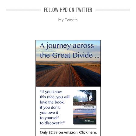
FOLLOW HPD ON TWITTER
My Tweets