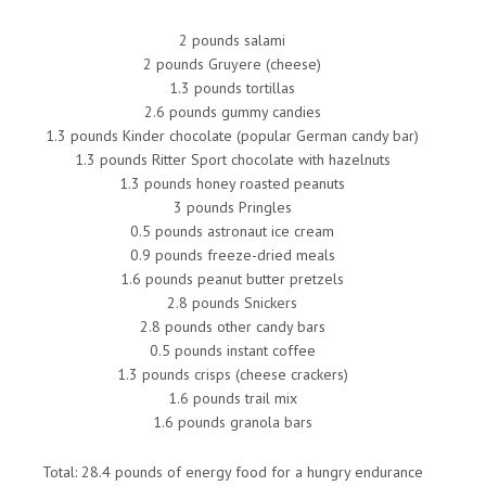
2 pounds salami
2 pounds Gruyere (cheese)
1.3 pounds tortillas
2.6 pounds gummy candies
1.3 pounds Kinder chocolate (popular German candy bar)
1.3 pounds Ritter Sport chocolate with hazelnuts
1.3 pounds honey roasted peanuts
3 pounds Pringles
0.5 pounds astronaut ice cream
0.9 pounds freeze-dried meals
1.6 pounds peanut butter pretzels
2.8 pounds Snickers
2.8 pounds other candy bars
0.5 pounds instant coffee
1.3 pounds crisps (cheese crackers)
1.6 pounds trail mix
1.6 pounds granola bars
Total: 28.4 pounds of energy food for a hungry endurance