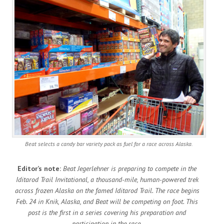
Beat selects a candy bar variety pack as fuel for a race across Alaska.
Editor’s note:
Beat Jegerlehner is preparing to compete in the
Iditarod Trail Invitational, a thousand-mile, human-powered trek
across frozen Alaska on the famed Iditarod Trail. The race begins
Feb. 24 in Knik, Alaska, and Beat will be competing on foot. This
post is the first in a series covering his preparation and
participation in the race.