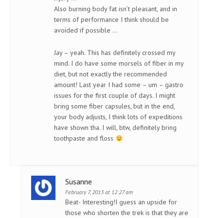
Also burning body fat isn’t pleasant, and in
terms of performance I think should be
avoided if possible …
Jay – yeah. This has definitely crossed my
mind. I do have some morsels of fiber in my
diet, but not exactly the recommended
amount! Last year I had some – um – gastro
issues for the first couple of days. I might
bring some fiber capsules, but in the end,
your body adjusts, I think lots of expeditions
have shown tha. I will, btw, definitely bring
toothpaste and floss
Susanne
February 7, 2013 at 12:27 am
Beat- Interesting!I guess an upside for
those who shorten the trek is that they are