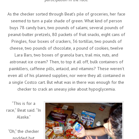
As the checker sorted through Beat’s pile of groceries, her face
seemed to turn a pale shade of green. What kind of person
buys 78 candy bars, two pounds of salami, several pounds of
peanut-butter pretzels, 80 packets of fruit snacks, eight cans of
Pringles, four boxes of crackers, 36 tortillas, two pounds of
cheese, two pounds of chocolate, a pound of cookies, twelve
Lara Bars, two boxes of granola bars, trail mix, nuts, and
astronaut ice cream? Then, to top it all off, bulk containers of
painkillers, caffeine pills, antacid, and vitamins? These weren’t
even all of his planned supplies, nor were they all contained in
a single Costco cart. But what was in there was enough for the
checker to crack an uneasy joke about hypoglycemia.
“This is for a
race,” Beat said. “In
Alaska.”
“Oh,” the checker
nodded but