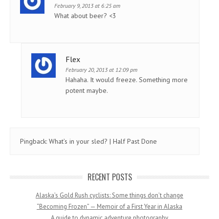
February 9, 2013 at 6:25 am
What about beer? <3
Flex
February 20, 2013 at 12:09 pm
Hahaha. It would freeze. Something more
potent maybe.
Pingback:
What’s in your sled? | Half Past Done
RECENT POSTS
Alaska’s Gold Rush cyclists: Some things don’t change
“Becoming Frozen” — Memoir of a First Year in Alaska
A guide to dynamic adventure photography