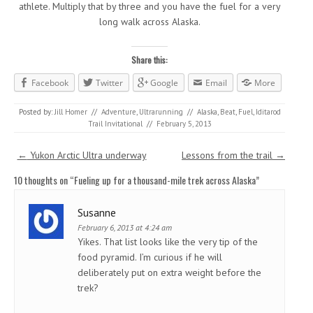
athlete. Multiply that by three and you have the fuel for a very
long walk across Alaska.
Share this:
Facebook
Twitter
Google
Email
More
Posted by:
Jill Homer
//
Adventure
,
Ultrarunning
//
Alaska
,
Beat
,
Fuel
,
Iditarod
Trail Invitational
//
February 5, 2013
Post navigation
←
Yukon Arctic Ultra underway
Lessons from the trail
→
10 thoughts on “
Fueling up for a thousand-mile trek across Alaska
”
Susanne
February 6, 2013 at 4:24 am
Yikes. That list looks like the very tip of the
food pyramid. I’m curious if he will
deliberately put on extra weight before the
trek?