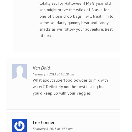
totally set for Halloween! My 8 year old
son might brave the wilds of Alaska for
one of those drop bags. I will treat him to
some solidarity gummy bear and candy
snacks as we follow your adventure. Best
of luck!
Ken Dold
February 7, 2013 at 10:18 am
What about superfood powder to mix with
water? Definitely not the best tasting but
you’d keep up with your veggies.
Lee Conner
February 8, 2013 at 4:36 am