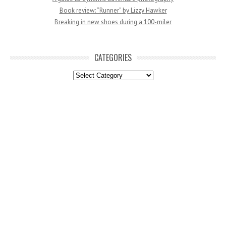
Book review: “Runner” by Lizzy Hawker
Breaking in new shoes during a 100-miler
CATEGORIES
Categories