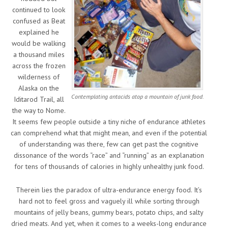
continued to look
confused as Beat
explained he
would be walking
a thousand miles
across the frozen
wilderness of
Alaska on the
Contemplating antacids atop a mountain of junk food.
Iditarod Trail, all
the way to Nome.
It seems few people outside a tiny niche of endurance athletes
can comprehend what that might mean, and even if the potential
of understanding was there, few can get past the cognitive
dissonance of the words “race” and “running” as an explanation
for tens of thousands of calories in highly unhealthy junk food.
Therein lies the paradox of ultra-endurance energy food. It’s
hard not to feel gross and vaguely ill while sorting through
mountains of jelly beans, gummy bears, potato chips, and salty
dried meats. And yet, when it comes to a weeks-long endurance