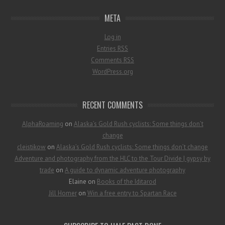
META
Log in
Entries
RSS
Comments
RSS
WordPress.org
RECENT COMMENTS
AlphaRoaming
on
Alaska’s Gold Rush cyclists: Some things don’t
change
cleistikow
on
Alaska’s Gold Rush cyclists: Some things don’t change
Adventure and photography from the HLC to the Tour Divide | gypsy by
trade
on
A guide to dynamic adventure photography
Elaine
on
Books of the Iditarod
Jill Homer
on
Win a free entry to Spartan Race