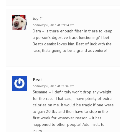
Jay C
February 6, 2013 at 10:54 am
Darn – is there enough fiber in there to keep
a person’s digestive track functioning? I bet
Beat’s dentist loves him. Best of luck with the
race, thats going to be a grand adventure!
Beat
February 6, 2013 at 11:10 am
Susanne – I definitely won’t drop any weight
for the race. That said, I have plenty of extra
calories on me. It would be tragic if one were
to gain 20 lbs and then have to stop in the
first week for whatever reason – it has
happened to other people! Add insult to
injury …