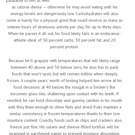
palatable to him as well
as calorie-dense — otherwise he may avoid eating until his
energy levels are dangerously low. Carbohydrates will also
come in handy for a physical grind that could involve as many as
sixteen hours of strenuous activity per day, for up to thirty days.
When he parses it all out, his food likely falls in an endurance-
athlete ideal of 50 percent carbs, 30 percent fat, and 20
percent protein.
Because he’ll grapple with temperatures that will likely range
between 40 above and 50 below zero, he also has to pack
foods that won’t spoil, but will remain edible when deeply
frozen. A couple years’ worth of testing helped him arrive at his
food decisions: at 40 below, the nougat in a Snicker’s Bar
becomes glass-like, shattering upon contact with his teeth. If
needed, he can hold chocolate and gummy candies in his mouth
until they thaw enough to chew. Nuts and dried fruits maintain a
similar consistency in frozen temperatures thanks to their low
moisture content. Crunchy foods such as chips and crackers also
freeze just fine. His salami and cheese-filled tortillas will be
wrapped in parchment paper to prevent moisture absorption,