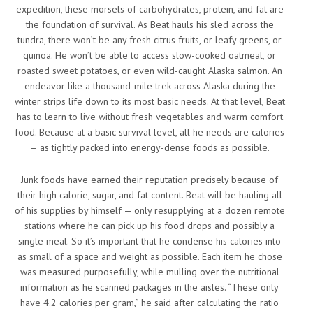
expedition, these morsels of carbohydrates, protein, and fat are
the foundation of survival. As Beat hauls his sled across the
tundra, there won’t be any fresh citrus fruits, or leafy greens, or
quinoa. He won’t be able to access slow-cooked oatmeal, or
roasted sweet potatoes, or even wild-caught Alaska salmon. An
endeavor like a thousand-mile trek across Alaska during the
winter strips life down to its most basic needs. At that level, Beat
has to learn to live without fresh vegetables and warm comfort
food. Because at a basic survival level, all he needs are calories
— as tightly packed into energy-dense foods as possible.
Junk foods have earned their reputation precisely because of
their high calorie, sugar, and fat content. Beat will be hauling all
of his supplies by himself — only resupplying at a dozen remote
stations where he can pick up his food drops and possibly a
single meal. So it’s important that he condense his calories into
as small of a space and weight as possible. Each item he chose
was measured purposefully, while mulling over the nutritional
information as he scanned packages in the aisles. “These only
have 4.2 calories per gram,” he said after calculating the ratio