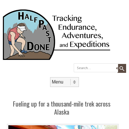
Search
Skip to content
Menu
Fueling up for a thousand-mile trek across
Alaska