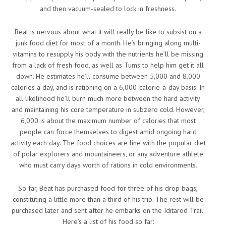
and then vacuum-sealed to lock in freshness.
Beat is nervous about what it will really be like to subsist on a
junk food diet for most of a month. He’s bringing along multi-
vitamins to resupply his body with the nutrients he’ll be missing
from a lack of fresh food, as well as Tums to help him get it all
down. He estimates he’ll consume between 5,000 and 8,000
calories a day, and is rationing on a 6,000-calorie-a-day basis. In
all likelihood he’ll burn much more between the hard activity
and maintaining his core temperature in subzero cold. However,
6,000 is about the maximum number of calories that most
people can force themselves to digest amid ongoing hard
activity each day. The food choices are line with the popular diet
of polar explorers and mountaineers, or any adventure athlete
who must carry days worth of rations in cold environments.
So far, Beat has purchased food for three of his drop bags,
constituting a little more than a third of his trip. The rest will be
purchased later and sent after he embarks on the Iditarod Trail.
Here’s a list of his food so far: