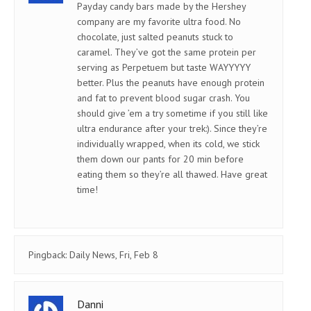
Payday candy bars made by the Hershey
company are my favorite ultra food. No
chocolate, just salted peanuts stuck to
caramel. They’ve got the same protein per
serving as Perpetuem but taste WAYYYYY
better. Plus the peanuts have enough protein
and fat to prevent blood sugar crash. You
should give ’em a try sometime if you still like
ultra endurance after your trek:). Since they’re
individually wrapped, when its cold, we stick
them down our pants for 20 min before
eating them so they’re all thawed. Have great
time!
Pingback:
Daily News, Fri, Feb 8
Danni