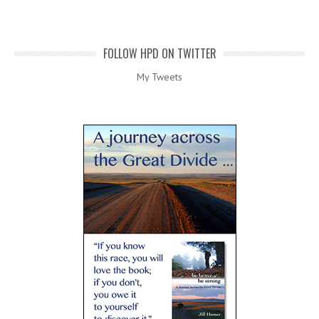
FOLLOW HPD ON TWITTER
My Tweets