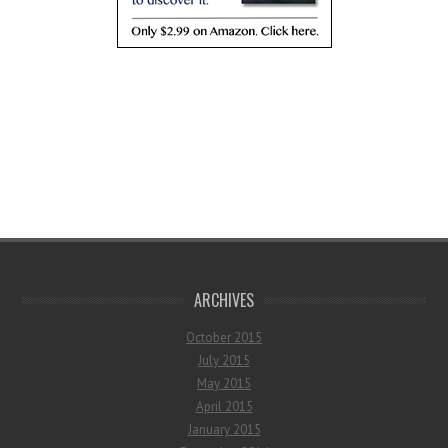
ARCHIVES
October 2015
July 2015
May 2015
April 2015
January 2015