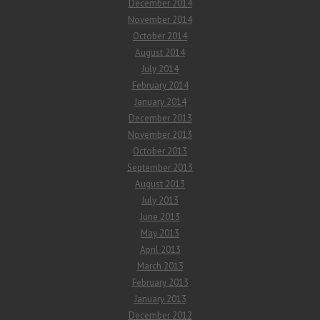
December 2014
November 2014
October 2014
August 2014
July 2014
February 2014
January 2014
December 2013
November 2013
October 2013
September 2013
August 2013
July 2013
June 2013
May 2013
April 2013
March 2013
February 2013
January 2013
December 2012