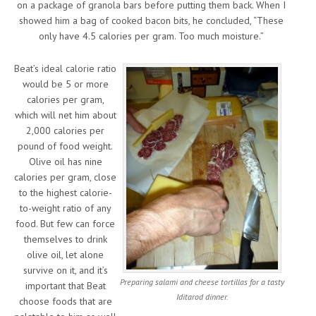
on a package of granola bars before putting them back. When I
showed him a bag of cooked bacon bits, he concluded, “These
only have 4.5 calories per gram. Too much moisture.”
Beat’s ideal calorie ratio
would be 5 or more
calories per gram,
which will net him about
2,000 calories per
pound of food weight.
Olive oil has nine
calories per gram, close
to the highest calorie-
to-weight ratio of any
food. But few can force
themselves to drink
olive oil, let alone
survive on it, and it’s
Preparing salami and cheese tortillas for a tasty
important that Beat
Iditarod dinner.
choose foods that are