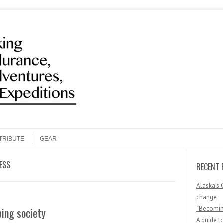
Search
TRIBUTE
GEAR
ESS
RECENT 
Alaska’s 
change
“Becoming
ing society
A guide t