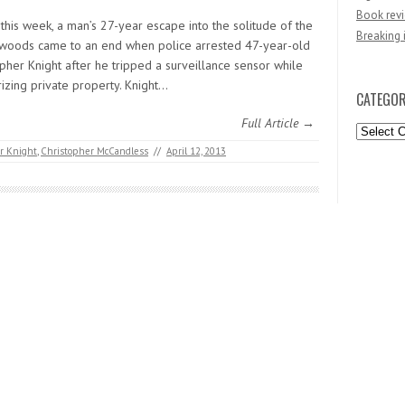
Book revi
 this week, a man’s 27-year escape into the solitude of the
Breaking 
woods came to an end when police arrested 47-year-old
pher Knight after he tripped a surveillance sensor while
izing private property. Knight…
CATEGOR
Full Article →
Categori
r Knight
,
Christopher McCandless
//
April 12, 2013