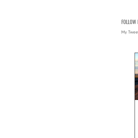
FOLLOW 
My Twee