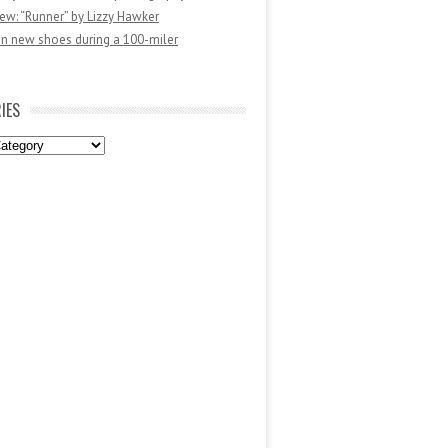
ew: “Runner” by Lizzy Hawker
in new shoes during a 100-miler
IES
es