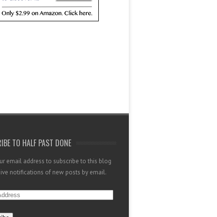
IBE TO HALF PAST DONE
ur email address to subscribe to this blog
ive notifications of new posts by email.