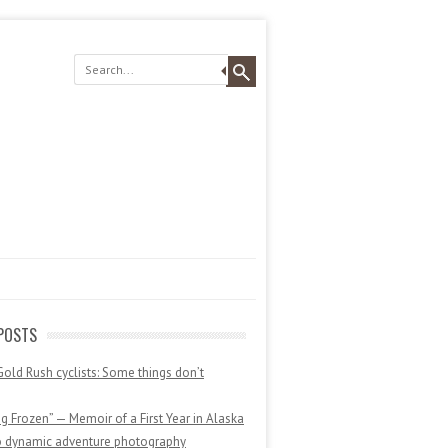
POSTS
Gold Rush cyclists: Some things don’t
 Frozen” — Memoir of a First Year in Alaska
o dynamic adventure photography