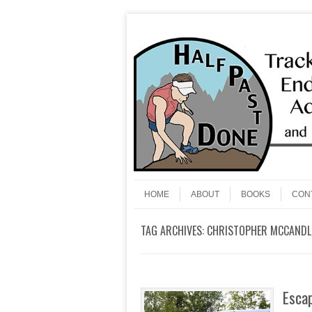
Skip to content
Menu
HOME
ABOUT
BOOKS
CON
TAG ARCHIVES:
CHRISTOPHER MCCANDL
Escap