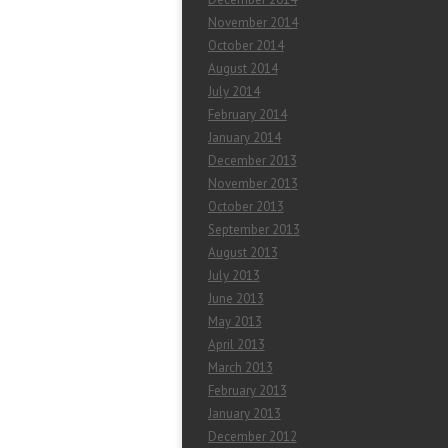
November 2014
October 2014
August 2014
July 2014
February 2014
January 2014
December 2013
November 2013
October 2013
September 2013
August 2013
July 2013
June 2013
May 2013
April 2013
March 2013
February 2013
January 2013
December 2012