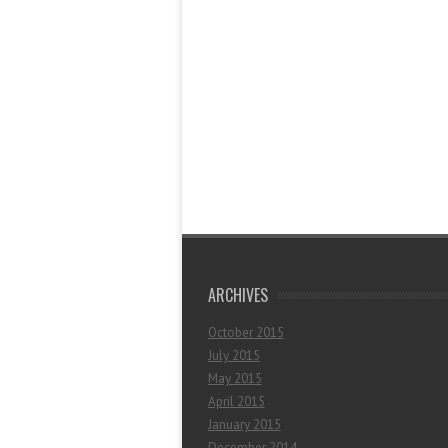
ARCHIVES
October 2015
July 2015
May 2015
April 2015
January 2015
December 2014