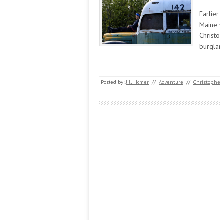
Earlier
Maine 
Christo
burglar
Posted by:
Jill Homer
//
Adventure
//
Christophe