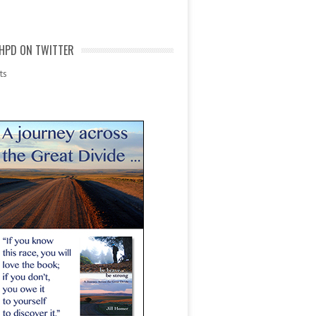
HPD ON TWITTER
ts