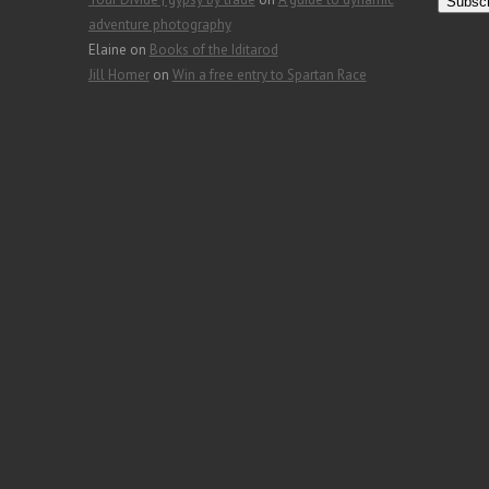
a
adventure photography
i
Elaine
on
Books of the Iditarod
l
Jill Homer
on
Win a free entry to Spartan Race
A
d
d
r
e
s
s