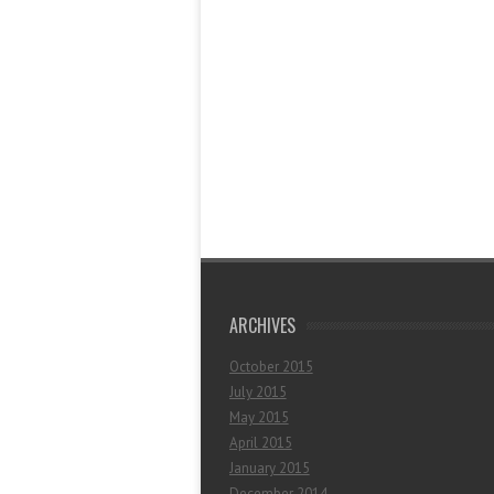
ARCHIVES
October 2015
July 2015
May 2015
April 2015
January 2015
December 2014