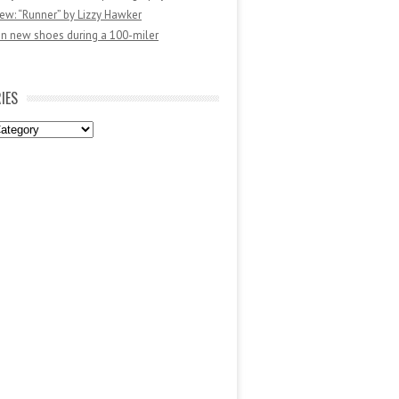
ew: “Runner” by Lizzy Hawker
in new shoes during a 100-miler
IES
es