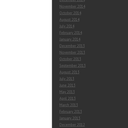
November 2014
October 2014
August 2014
July 2014
February 2014
January 2014
December 2013
November 2013
October 2013
September 2013
August 2013
July 2013
June 2013
May 2013
April 2013
March 2013
February 2013
January 2013
December 2012