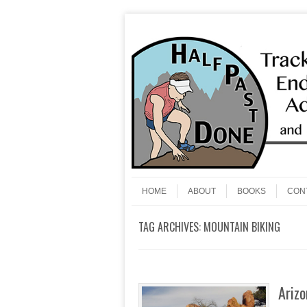
Skip to content
Menu
HOME
ABOUT
BOOKS
CON
TAG ARCHIVES:
MOUNTAIN BIKING
Arizo