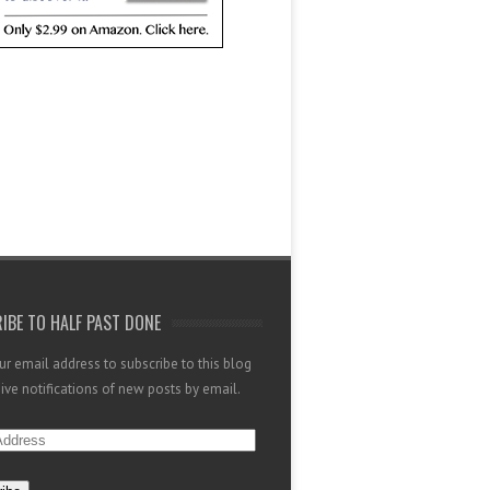
IBE TO HALF PAST DONE
ur email address to subscribe to this blog
ive notifications of new posts by email.