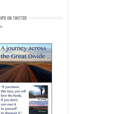
HPD ON TWITTER
ts