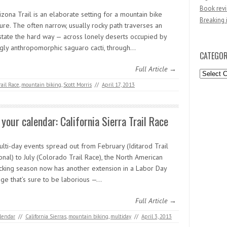
Book revi
zona Trail is an elaborate setting for a mountain bike
Breaking 
ure. The often narrow, usually rocky path traverses an
 state the hard way — across lonely deserts occupied by
gly anthropomorphic saguaro cacti, through…
CATEGOR
Full Article →
Categori
rail Race
,
mountain biking
,
Scott Morris
//
April 17, 2013
your calendar: California Sierra Trail Race
ulti-day events spread out from February (Iditarod Trail
ional) to July (Colorado Trail Race), the North American
cking season now has another extension in a Labor Day
nge that’s sure to be laborious —…
Full Article →
lendar
//
California Sierras
,
mountain biking
,
multiday
//
April 3, 2013