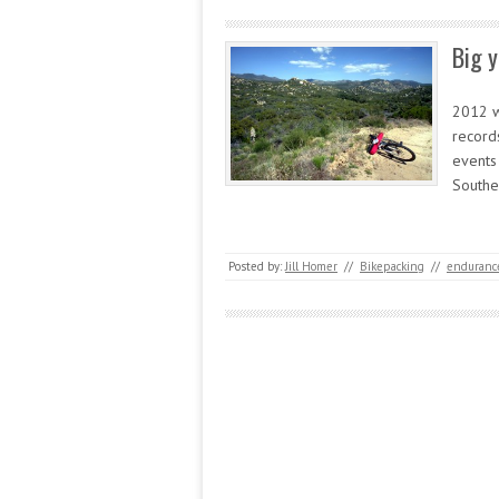
Big y
2012 w
record
events
Southe
Posted by:
Jill Homer
//
Bikepacking
//
endurance