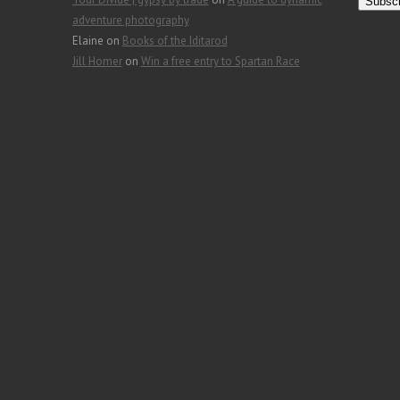
a
adventure photography
i
Elaine
on
Books of the Iditarod
l
Jill Homer
on
Win a free entry to Spartan Race
A
d
d
r
e
s
s