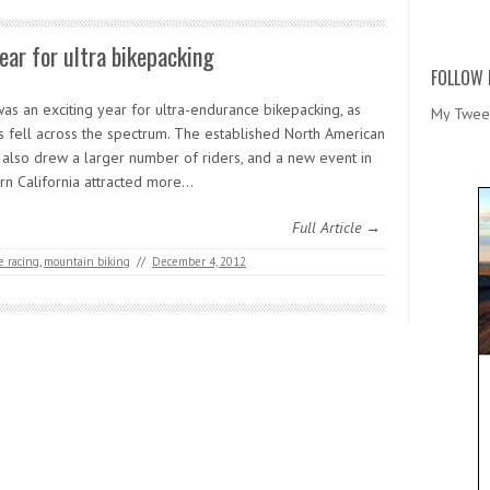
ear for ultra bikepacking
FOLLOW 
as an exciting year for ultra-endurance bikepacking, as
My Twee
s fell across the spectrum. The established North American
 also drew a larger number of riders, and a new event in
rn California attracted more…
Full Article →
 racing
,
mountain biking
//
December 4, 2012