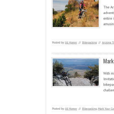
The Ari
advent
entire
amusin
Posted by:
Jill Homer
//
Bikepacking
//
Arizona T
Mark 
With m
Invitat
bikepa
challe
Posted by:
Jill Homer
//
Bikepacking
,
Mark Your Ca