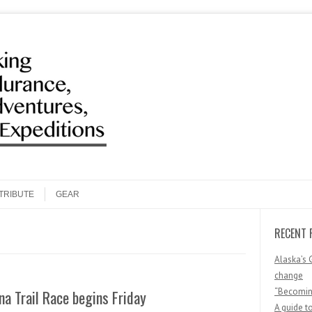
Search
TRIBUTE
GEAR
RECENT 
Alaska’s 
change
“Becoming
na Trail Race begins Friday
A guide t