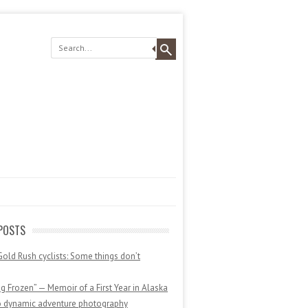
POSTS
Gold Rush cyclists: Some things don’t
 Frozen” — Memoir of a First Year in Alaska
o dynamic adventure photography