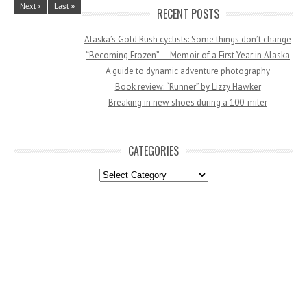
Next ›
Last »
RECENT POSTS
Alaska’s Gold Rush cyclists: Some things don’t change
“Becoming Frozen” — Memoir of a First Year in Alaska
A guide to dynamic adventure photography
Book review: “Runner” by Lizzy Hawker
Breaking in new shoes during a 100-miler
CATEGORIES
Categories