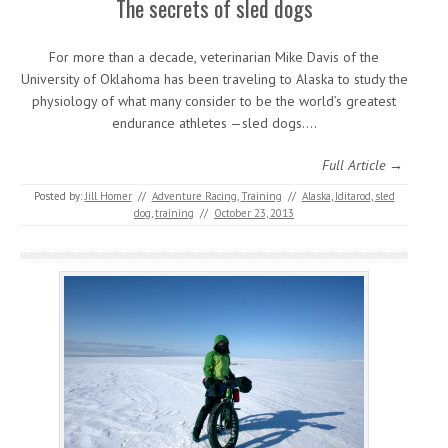
The secrets of sled dogs
For more than a decade, veterinarian Mike Davis of the
University of Oklahoma has been traveling to Alaska to study the
physiology of what many consider to be the world’s greatest
endurance athletes —sled dogs.…
Full Article →
Posted by:
Jill Homer
//
Adventure Racing
,
Training
//
Alaska
,
Iditarod
,
sled
dog
,
training
//
October 23, 2013