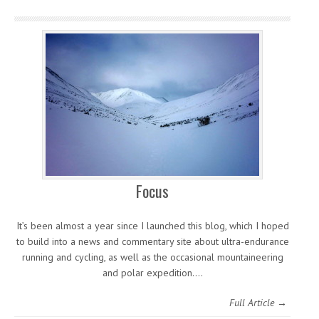
Focus
It’s been almost a year since I launched this blog, which I hoped
to build into a news and commentary site about ultra-endurance
running and cycling, as well as the occasional mountaineering
and polar expedition.…
Full Article →