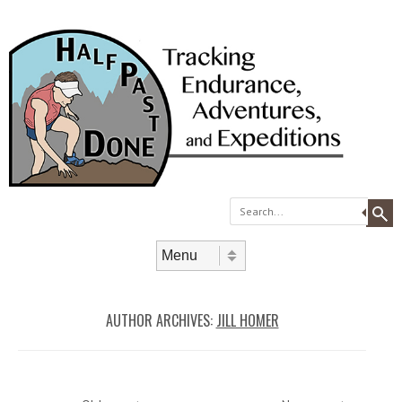
Search
Skip to content
Menu
AUTHOR ARCHIVES:
JILL HOMER
Post navigation