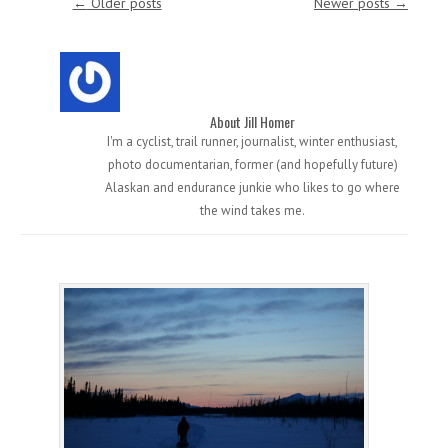
←
Older posts
Newer posts
→
About Jill Homer
I'm a cyclist, trail runner, journalist, winter enthusiast,
photo documentarian, former (and hopefully future)
Alaskan and endurance junkie who likes to go where
the wind takes me.