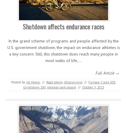
Shutdown affects endurance races
In the grand scheme of programs and people affected by the
U.S. government shutdown, the impact on endurance athletes is
a tiny concern. Still, this shutdown does reach many people in
most walks of life,…
Full Article →
Posted by:
Jill Homer
//
Road biking
,
Ultrarunning
//
Furnace Creek 508
,
Grindstone 100
,
national park closure
//
October 3, 2013