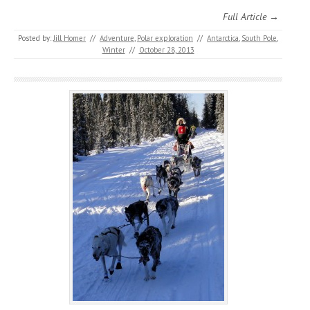
Full Article →
Posted by:
Jill Homer
//
Adventure
,
Polar exploration
//
Antarctica
,
South Pole
,
Winter
//
October 28, 2013