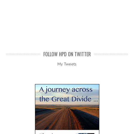
FOLLOW HPD ON TWITTER
My Tweets