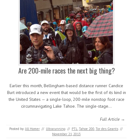
Are 200-mile races the next big thing?
Earlier this month, Bellingham-based distance runner Candice
Burt introduced a new event that would be the first of its kind in
the United States — a single-loop, 200-mile nonstop foot race
circumnavigating Lake Tahoe. The single-stage…
Full Article →
Posted by:
Jill Homer
//
Ultrarunning
//
PTL
,
Tahoe 200
,
Tor des Geants
//
November 21, 2013