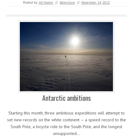
Posted by:
Jill Homer
//
Adventure
//
November 14, 2013
Antarctic ambitions
Starting this month, three ambitious expeditions will attempt to
set new records on the white continent — a speed record to the
South Pole, a bicycle ride to the South Pole, and the longest
unsupported…