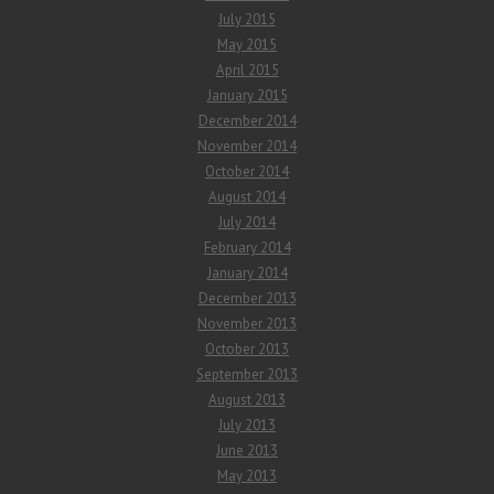
July 2015
May 2015
April 2015
January 2015
December 2014
November 2014
October 2014
August 2014
July 2014
February 2014
January 2014
December 2013
November 2013
October 2013
September 2013
August 2013
July 2013
June 2013
May 2013