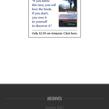
ARCHIVES
October 2015