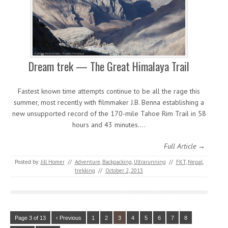
Dream trek — The Great Himalaya Trail
Fastest known time attempts continue to be all the rage this
summer, most recently with filmmaker J.B. Benna establishing a
new unsupported record of the 170-mile Tahoe Rim Trail in 58
hours and 43 minutes.…
Full Article →
Posted by:
Jill Homer
//
Adventure
,
Backpacking
,
Ultrarunning
//
FKT
,
Nepal
,
trekking
//
October 2, 2013
Page 3 of 13
‹ Previous
1
2
3
4
5
6
7
8