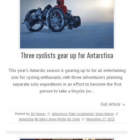
Three cyclists gear up for Antarctica
This year’s Antarctic season is gearing up to be an entertaining
one for cycling enthusiasts, with three adventurers planning
separate solo expeditions in an effort to become the first
person to take a bicycle (or…
Full Article →
Posted by:
Jill Homer
//
Adventure
,
Polar exploration
,
Snow biking
//
Antarctica
,
fat bikes
,
snow
,
White Ice Cycle
//
November 27, 2013