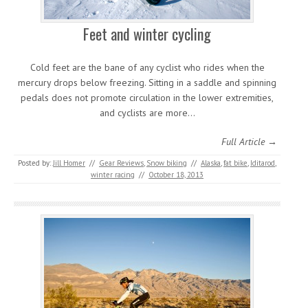
Feet and winter cycling
Cold feet are the bane of any cyclist who rides when the
mercury drops below freezing. Sitting in a saddle and spinning
pedals does not promote circulation in the lower extremities,
and cyclists are more…
Full Article →
Posted by:
Jill Homer
//
Gear Reviews
,
Snow biking
//
Alaska
,
fat bike
,
Iditarod
,
winter racing
//
October 18, 2013