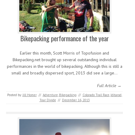
Bikepacking performance of the year
Earlier this month, Scott Morris of Topofusion and
Bikepacking.net brought up several outstanding individual
performances in the world of bikepacking. Although this is still a
small and broadly dispersed sport, 2013 did see a large…
Full Article →
Posted by:
Jill Homer
//
Adventure
,
Bikepacking
//
Colorado Trail Race
,
Iditarod
,
Tour Divide
//
December 16, 2013