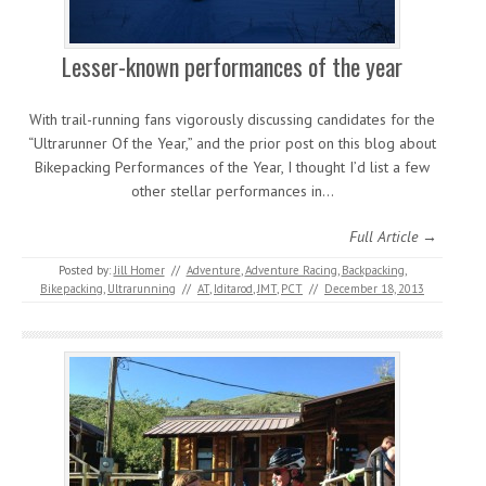
Lesser-known performances of the year
With trail-running fans vigorously discussing candidates for the
“Ultrarunner Of the Year,” and the prior post on this blog about
Bikepacking Performances of the Year, I thought I’d list a few
other stellar performances in…
Full Article →
Posted by:
Jill Homer
//
Adventure
,
Adventure Racing
,
Backpacking
,
Bikepacking
,
Ultrarunning
//
AT
,
Iditarod
,
JMT
,
PCT
//
December 18, 2013