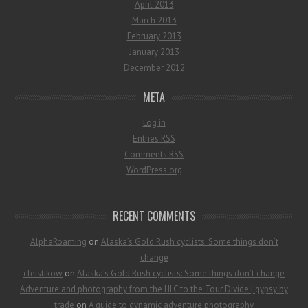
April 2013
March 2013
February 2013
January 2013
December 2012
META
Log in
Entries
RSS
Comments
RSS
WordPress.org
RECENT COMMENTS
AlphaRoaming
on
Alaska’s Gold Rush cyclists: Some things don’t
change
cleistikow
on
Alaska’s Gold Rush cyclists: Some things don’t change
Adventure and photography from the HLC to the Tour Divide | gypsy by
trade
on
A guide to dynamic adventure photography