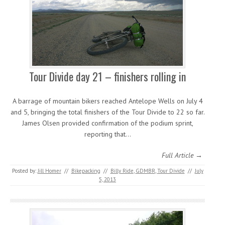
Tour Divide day 21 – finishers rolling in
A barrage of mountain bikers reached Antelope Wells on July 4
and 5, bringing the total finishers of the Tour Divide to 22 so far.
James Olsen provided confirmation of the podium sprint,
reporting that…
Full Article →
Posted by:
Jill Homer
//
Bikepacking
//
Billy Ride
,
GDMBR
,
Tour Divide
//
July
5, 2013