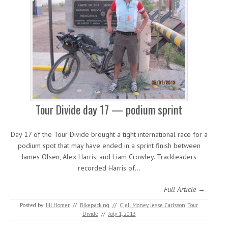
Tour Divide day 17 — podium sprint
Day 17 of the Tour Divide brought a tight international race for a
podium spot that may have ended in a sprint finish between
James Olsen, Alex Harris, and Liam Crowley. Trackleaders
recorded Harris of…
Full Article →
Posted by:
Jill Homer
//
Bikepacking
//
Cjell Money
,
Jesse Carlsson
,
Tour
Divide
//
July 1, 2013