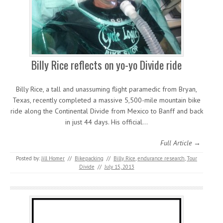
Billy Rice reflects on yo-yo Divide ride
Billy Rice, a tall and unassuming flight paramedic from Bryan,
Texas, recently completed a massive 5,500-mile mountain bike
ride along the Continental Divide from Mexico to Banff and back
in just 44 days. His official…
Full Article →
Posted by:
Jill Homer
//
Bikepacking
//
Billy Rice
,
endurance research
,
Tour
Divide
//
July 15, 2013