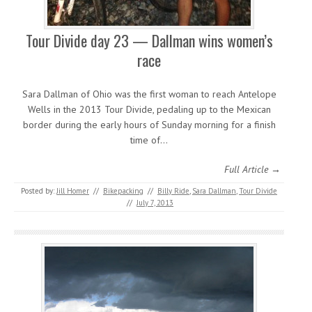
Tour Divide day 23 — Dallman wins women’s
race
Sara Dallman of Ohio was the first woman to reach Antelope
Wells in the 2013 Tour Divide, pedaling up to the Mexican
border during the early hours of Sunday morning for a finish
time of…
Full Article →
Posted by:
Jill Homer
//
Bikepacking
//
Billy Ride
,
Sara Dallman
,
Tour Divide
//
July 7, 2013