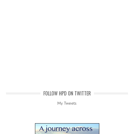
FOLLOW HPD ON TWITTER
My Tweets