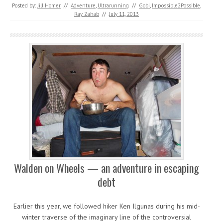
Posted by:
Jill Homer
//
Adventure
,
Ultrarunning
//
Gobi
,
Impossible2Possible
,
Ray Zahab
//
July 11, 2013
Walden on Wheels — an adventure in escaping
debt
Earlier this year, we followed hiker Ken Ilgunas during his mid-
winter traverse of the imaginary line of the controversial