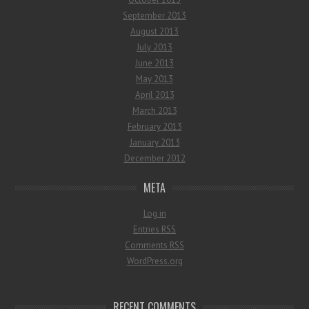
September 2013
August 2013
July 2013
June 2013
May 2013
April 2013
March 2013
February 2013
January 2013
December 2012
META
Log in
Entries
RSS
Comments
RSS
WordPress.org
RECENT COMMENTS