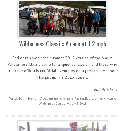
Wilderness Classic: A race at 1.2 mph
Earlier this week, the summer 2013 version of the Alaska
Wilderness Classic came to its quiet conclusion, and those who
track the officially unofficial event posted a preliminary report:
“This just in. The 2013 Classic…
Full Article →
Posted by:
Jill Homer
//
Adventure
,
Adventure Racing
,
Backpacking
//
Alaska
Wilderness Classic
//
July 3, 2013