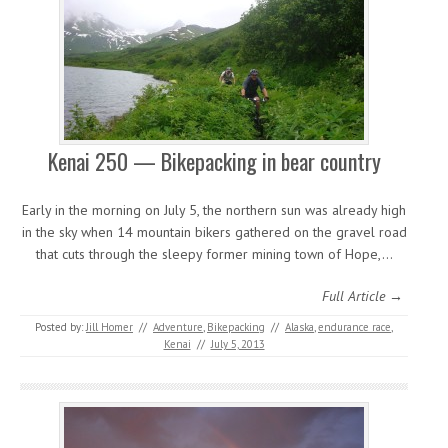
Kenai 250 — Bikepacking in bear country
Early in the morning on July 5, the northern sun was already high
in the sky when 14 mountain bikers gathered on the gravel road
that cuts through the sleepy former mining town of Hope,…
Full Article →
Posted by:
Jill Homer
//
Adventure
,
Bikepacking
//
Alaska
,
endurance race
,
Kenai
//
July 5, 2013