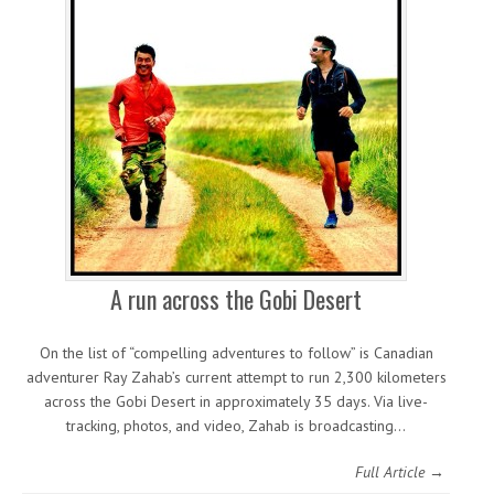
A run across the Gobi Desert
On the list of “compelling adventures to follow” is Canadian
adventurer Ray Zahab’s current attempt to run 2,300 kilometers
across the Gobi Desert in approximately 35 days. Via live-
tracking, photos, and video, Zahab is broadcasting…
Full Article →