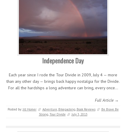
Independence Day
Each year since I rode the Tour Divide in 2009, July 4 — more
than any other day — brings back happy nostalgia for the Divide.
For all the hardships a long adventure can bring, every once…
Full Article →
Posted by:
Jill Homer
//
Adventure
,
Bikepacking
,
Book Reviews
//
Be Brave Be
Strong
,
Tour Divide
//
July 3, 2013