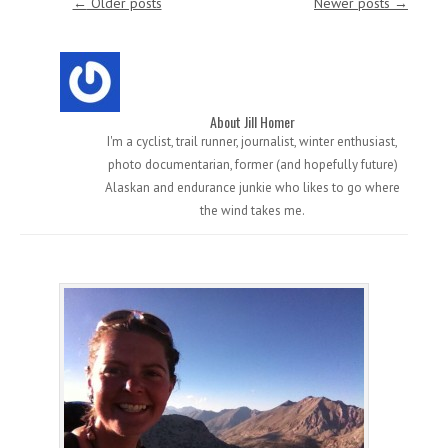
←
Older posts
Newer posts
→
About Jill Homer
I'm a cyclist, trail runner, journalist, winter enthusiast,
photo documentarian, former (and hopefully future)
Alaskan and endurance junkie who likes to go where
the wind takes me.