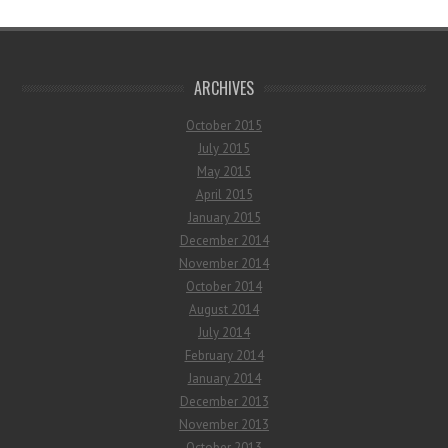
ARCHIVES
October 2015
July 2015
May 2015
April 2015
January 2015
December 2014
November 2014
October 2014
August 2014
July 2014
February 2014
January 2014
December 2013
November 2013
October 2013