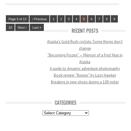
Page 5 of 13
‹ Previous
1
2
3
4
5
6
7
8
9
10
Next ›
Last »
RECENT POSTS
Alaska’s Gold Rush cyclists: Some things don’t
change
“Becoming Frozen” — Memoir of a First Year in
Alaska
A guide to dynamic adventure photography
Book review: “Runner” by Lizzy Hawker
Breaking in new shoes during a 100-miler
CATEGORIES
Categories