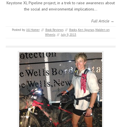
Keystone XL Pipeline project, in a trek to raise awareness about
the social and environmental implications…
Full Article →
Posted by:
Jill Homer
//
Book Reviews
//
Books
,
Ken Ilgunas
,
Walden on
Wheels
//
July 9, 2013