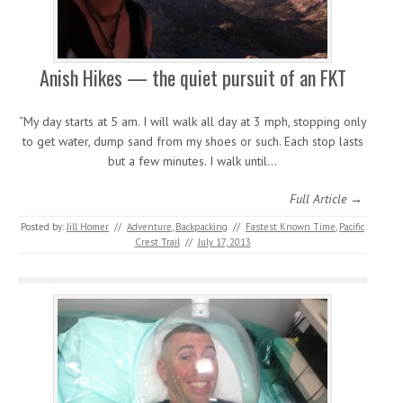
Anish Hikes — the quiet pursuit of an FKT
“My day starts at 5 am. I will walk all day at 3 mph, stopping only
to get water, dump sand from my shoes or such. Each stop lasts
but a few minutes. I walk until…
Full Article →
Posted by:
Jill Homer
//
Adventure
,
Backpacking
//
Fastest Known Time
,
Pacific
Crest Trail
//
July 17, 2013