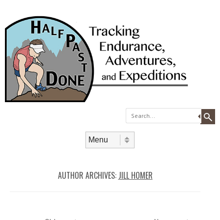
Search
Skip to content
Menu
AUTHOR ARCHIVES:
JILL HOMER
Post navigation